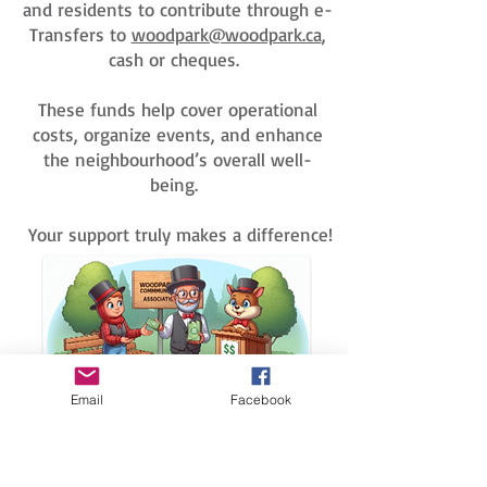
and residents to contribute through e-
Transfers to
woodpark@woodpark.ca
,
cash or cheques.
These funds help cover operational
costs, organize events, and enhance
the neighbourhood’s overall well-
being.
Your support truly makes a difference!
Email
Facebook