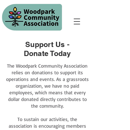
Support Us -
Donate Today
The Woodpark Community Association
relies on donations to support its
operations and events. As a grassroots
organization, we have no paid
employees, which means that every
dollar donated directly contributes to
the community.
To sustain our activities, the
association is encouraging members