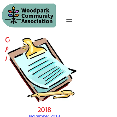
Community
Association
Agenda/Minutes
2018
November 2018