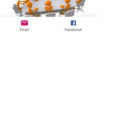
Email
Facebook
2016
Dec 2016
Nov 2016
Oct 2016
Sep 2016
Jun 2016
May 2016
Apr 2016
2017
Dec 2017
Nov 2017
Oct 2017
Sep 2017
Mar 2017
Feb 2017
Jan 2017