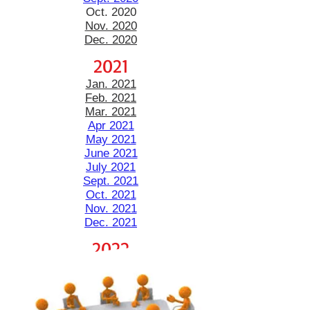
Oct. 2020
Nov. 2020
Dec. 2020
2021
Jan. 2021
Feb. 2021
Mar. 2021
Apr 2021
May 2021
June 2021
July 2021
Sept. 2021
Oct. 2021
Nov. 2021
Dec. 2021
2022
Jan. 2022
Feb. 2022
March Agenda