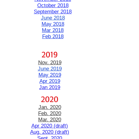
October 2018
September 2018
June 2018
May 2018
Mar 2018
Feb 2018
2019
Nov. 2019
​June 2019
May 2019
Apr 2019
Jan 2019
2020
Jan. 2020
Feb. 2020
Mar. 2020
Apr 2020 (draft)
Aug. 2020 (draft)
Sept. 2020