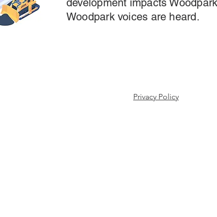
development impacts Woodpark
Woodpark voices are heard.
 Association.
Privacy Policy