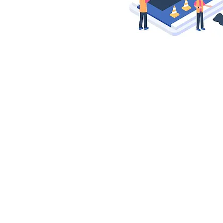
© 2025 by Woodpark Community