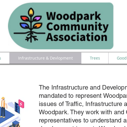
s
Infrastructure & Devlopment
Trees
Good 
The Infrastructure and Develo
mandated to represent Woodpa
issues of Traffic, Infrastructur
Woodpark. They work with and
representatives to understand