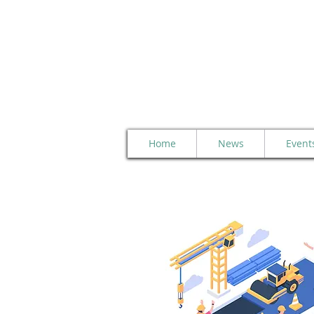
Home
News
Event