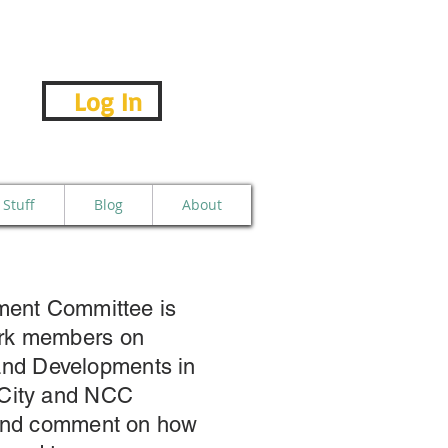
Log In
Stuff
Blog
About
pment Committee is
rk members on
e and Developments in
 City and NCC
 and comment on how