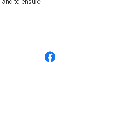
 and to ensure