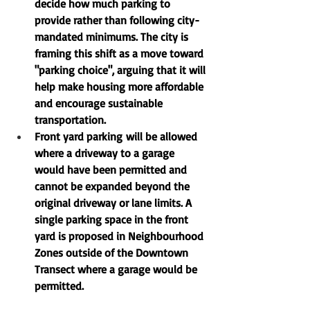
decide how much parking to 
provide rather than following city-
mandated minimums. The city is 
framing this shift as a move toward 
"parking choice"
, arguing that it will 
help make housing more affordable 
and encourage sustainable 
transportation.
Front yard parking
 will be allowed 
where a driveway to a garage 
would have been permitted and 
cannot be expanded beyond the 
original driveway or lane limits. A 
single parking space in the front 
yard is proposed in Neighbourhood 
Zones outside of the Downtown 
Transect where a garage would be 
permitted.