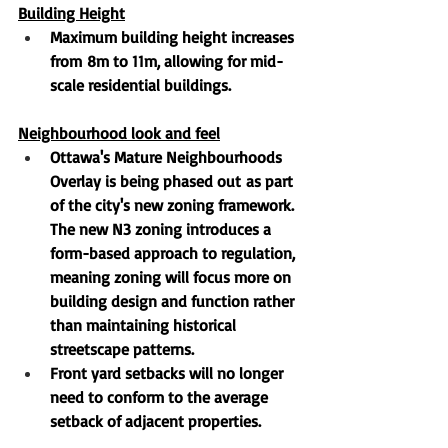
Building Height
Maximum building height increases 
from
8m to 11m
, allowing for mid-
scale residential buildings.
Neighbourhood look and feel
Ottawa's Mature Neighbourhoods 
Overlay is being phased out
 as part 
of the city's new zoning framework. 
The new N3 zoning introduces a 
form-based approach to regulation, 
meaning zoning will focus more on 
building design and function rather 
than maintaining historical 
streetscape patterns.
Front yard setbacks 
will no longer 
need to conform to the average 
setback of adjacent properties.