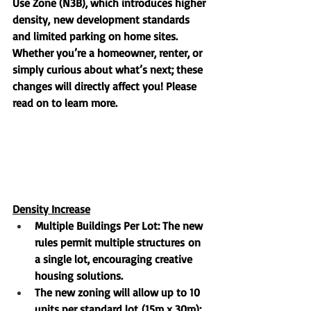
Use Zone 
(
N3B)
, which introduces higher 
density, new development standards 
and limited parking on home sites. 
Whether you’re a homeowner, renter, or 
simply curious about what’s next; these 
changes will directly affect you! Please 
read on to learn more. 
Density Increase
Multiple Buildings Per Lot
: The new 
rules permit 
multiple structures
 on 
a single lot, encouraging creative 
housing solutions.
The new zoning will allow 
up to 10 
units per standard lot
 (15m x 30m); 