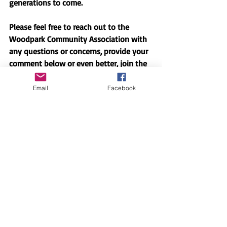
generations to come.
Please feel free to reach out to the 
Woodpark Community Association with 
any questions or concerns, provide your 
comment below or even better, join the 
group of people working on these issues!
Email
Facebook
2 Comments
0.0 / 5 (0)
Comment and rate...