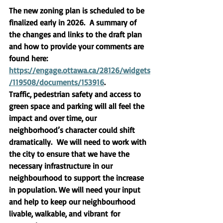
The new zoning plan is scheduled to be 
finalized early in 2026.  A summary of 
the changes and links to the draft plan 
and how to provide your comments are 
found here: 
https://engage.ottawa.ca/28126/widgets
/119508/documents/153916
. 
Traffic, pedestrian safety and access to 
green space and parking will all feel the 
impact and over time, our 
neighborhood’s character could shift 
dramatically.  We will need to work with 
the city to ensure that we have the 
necessary infrastructure in our 
neighbourhood to support the increase 
in population. We will need your input 
and help to keep our neighbourhood  
livable, walkable, and vibrant
 for 