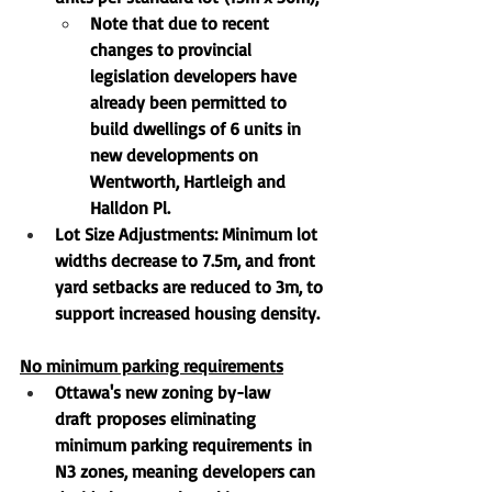
Note that due to recent 
changes to provincial 
legislation developers have 
already been permitted to 
build dwellings of 6 units in 
new developments on 
Wentworth, Hartleigh and 
Halldon Pl.
Lot Size Adjustments
: Minimum lot 
widths decrease to 
7.5m
, and front 
yard setbacks are reduced to 
3m
, to 
support increased housing density.
No minimum parking requirements
Ottawa's 
new zoning by-law 
draft
 proposes 
eliminating 
minimum parking requirements
 in 
N3 zones, meaning developers can 