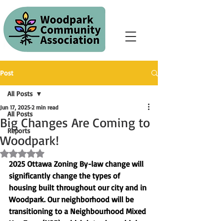
Post
All Posts
Jun 17, 2025
2 min read
All Posts
Big Changes Are Coming to
Reports
Woodpark!
Rated NaN out of 5 stars.
2025 Ottawa Zoning By-law change will 
significantly change the types of 
housing built throughout our city and in 
Woodpark
. Our neighborhood will be 
transitioning to a 
Neighbourhood Mixed 