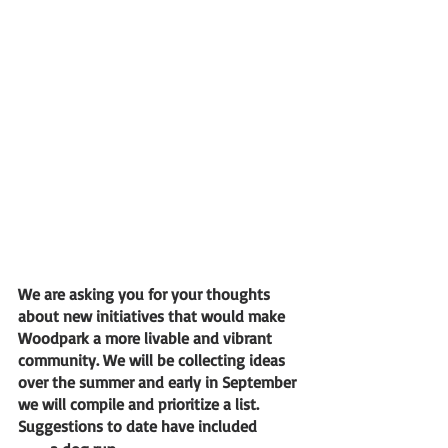
We are asking you for your thoughts 
about new initiatives that would make 
Woodpark a more livable and vibrant 
community. We will be collecting ideas 
over the summer and early in September 
we will compile and prioritize a list. 
Suggestions to date have included 