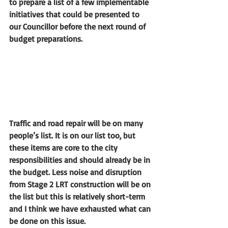
to prepare a list of a few implementable 
initiatives that could be presented to 
our Councillor before the next round of 
budget preparations.
Traffic and road repair will be on many 
people’s list. It is on our list too, but 
these items are core to the city 
responsibilities and should already be in 
the budget. Less noise and disruption 
from Stage 2 LRT construction will be on 
the list but this is relatively short-term 
and I think we have exhausted what can 
be done on this issue. 