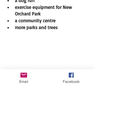
a dog run
exercise equipment for New 
Orchard Park
a community centre
more parks and trees 
Email
Facebook
We are now challenging you to come up 
with ideas we can act on
.
Click this 
link to visit our website
and 
tell us what you would like for 
Woodpark. 