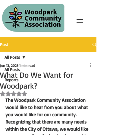
Post
All Posts
Jun 13, 2023
1 min read
All Posts
What Do We Want for
Reports
Woodpark?
Rated NaN out of 5 stars.
The Woodpark Community Association 
would like to hear from you about what 
you would like for our community. 
Recognizing that there are many needs 
within the City of Ottawa, we would like 