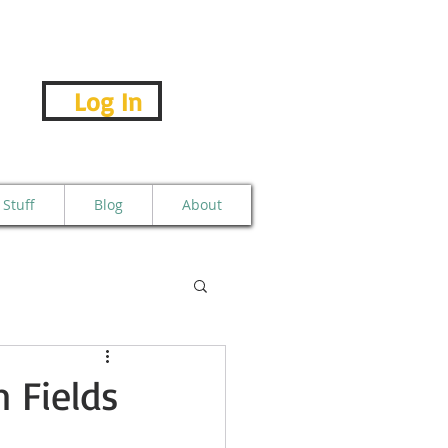
Log In
Stuff
Blog
About
 Fields