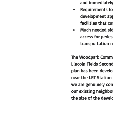
and immediately 
Requirements for
development app
facilities that c
Much needed sid
access for pedes
transportation n
The Woodpark Commun
Lincoln Fields Second
plan has been develo
near the LRT Station
we are genuinely con
our existing neighbou
the size of the devel