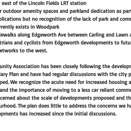
east of the Lincoln Fields LRT station 
 outdoor amenity spaces and parkland dedication as part
lications but no recognition of the lack of park and com
urrently exists in Woodpark
ewalks along Edgeworth Ave between Carling and Lawn a
trians and cyclists from Edgeworth developments to futur
etworks to the west. 
ity Association has been closely following the develop
ary Plan and have had regular discussions with the city p
ped. We recognize the acute need for increased housing a
 and the importance of moving to a less car reliant comm
cerned about the scale of developments proposed and th
rhood. The plan does little to address the concerns we ha
opments has increased since the initial discussions.