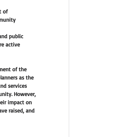
 of 
munity 
nd public 
e active 
ment of the 
lanners as the 
nd services 
unity. However, 
eir impact on 
ve raised, and 