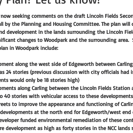
tars.
s now seeking comments on the draft Lincoln Fields Secon
fall by the Planning and Housing Committee. The plan will d
nd development in the lands surrounding the Lincoln Fiel
ignificant changes to Woodpark and the surrounding area. 
plan in Woodpark include:
opment along the west side of Edgeworth between Carlin
 as 24 stories (previous discussion with city officials had 
ts would only be 18 stories high)
pments along Carling between the Lincoln Fields Station
o 40 stories with vehicular access to these developments
eets to improve the appearance and functioning of Carli
 developments at the north end for Edgeworth/west end 
eveloper funded environmental remediation of these con
re development as high as forty stories in the NCC lands n