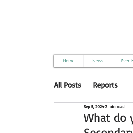
Home
News
Event
All Posts
Reports
Sep 5, 2024
2 min read
What do y
Secondary