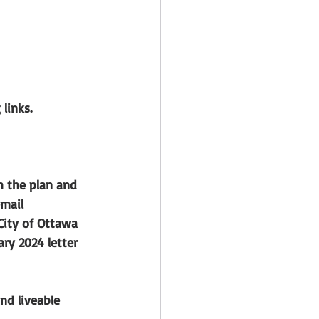
links.
 the plan and 
mail 
City of Ottawa 
ry 2024 letter 
nd liveable 