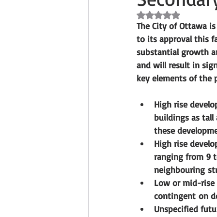
Rated NaN out of 5 s
The City of Ottawa i
to its approval this 
substantial growth a
and will result in s
key elements of the 
High rise devel
buildings as tall
these developmen
High rise develo
ranging from 9 t
neighbouring str
Low or mid-rise
contingent on d
Unspecified futu