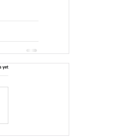
.
s yet