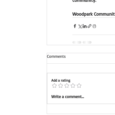
Woodpark Community
Comments
Add a rating
Write a comment...