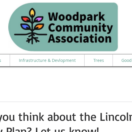
s
Infrastructure & Devlopment
Trees
Good 
ou think about the Lincoln
 Plan? Let us know!