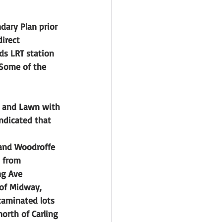
dary Plan prior 
irect 
ds LRT station 
 Some of the 
g and Lawn with 
indicated that 
 and Woodroffe 
 from 
ng Ave
of Midway, 
taminated lots
orth of Carling 