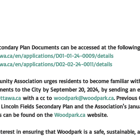
econdary Plan Documents can be accessed at the following 
wa.ca/en/applications/D01-01-24-0009/details
wa.ca/en/applications/D02-02-24-0011/details
ty Association urges residents to become familiar with
ents to the City 
by September 20, 2024,
 by sending an e
ttawa.ca
 with a cc to 
woodpark@woodpark.ca
. Previous 
Lincoln Fields Secondary Plan and the Association's Janua
rs can be found on the 
Woodpark.ca
 website.
terest in ensuring that Woodpark is a safe, sustainable, a