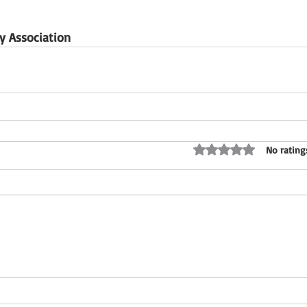
 Association
Rated 0 out of 5 stars
No rating