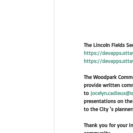
The Lincoln Fields S
https://devapps.otta
https://devapps.otta
The Woodpark Communi
provide written comm
to 
jocelyn.cadieux@o
presentations on the 
to the City 's planne
Thank you for your in
community.