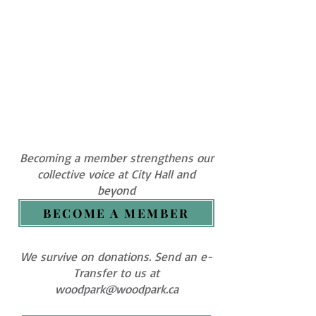
Becoming a member strengthens our
collective voice at City Hall and
beyond
BECOME A MEMBER
We survive on donations. Send an e-
Transfer to us at
woodpark@woodpark.ca