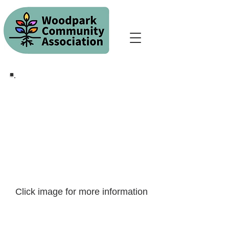
Click image for more information