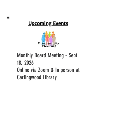
Upcoming Events
Monthly Board Meeting - Sept.
18, 2026
Online via Zoom & In person at
Carlingwood Library