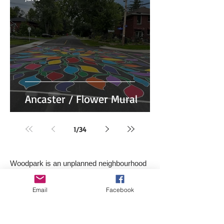
Ancaster / Flower Mural
1
/
34
Woodpark is an unplanned neighbourhood
located in the west-end of the City of
Ottawa, Ontario, Canada.
Email
Facebook
It is bounded on the east by Woodroffe
Avenue North, on the west by the western