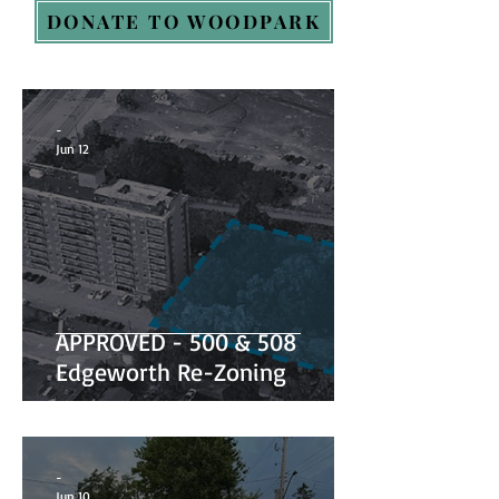
DONATE TO WOODPARK
-
Jun 12
APPROVED - 500 & 508
Edgeworth Re-Zoning
-
Jun 10